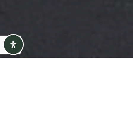
Here's the story
We take pride in our commitment to delivering
exceptional results for our clients. The recent sale
of {Listing Address} is a testament to our
dedication to excellence in every aspect of the real
estate process.