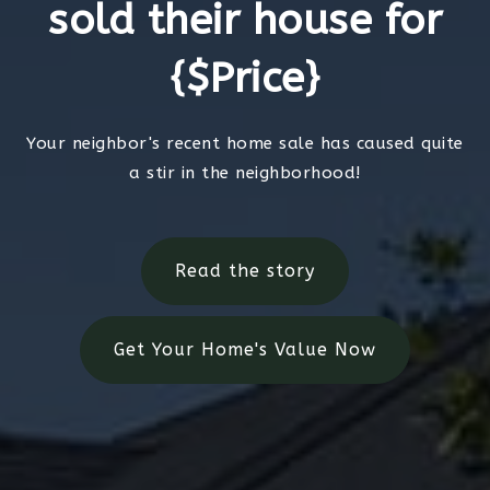
sold their house for
{$Price}
Your neighbor's recent home sale has caused quite
a stir in the neighborhood!
Read the story
Get Your Home's Value Now