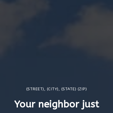
{STREET}, {CITY}, {STATE} {ZIP}
Your neighbor just