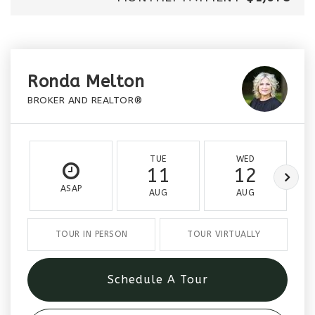
Ronda Melton
BROKER AND REALTOR®
TUE
WED
11
12
ASAP
AUG
AUG
TOUR IN PERSON
TOUR VIRTUALLY
Schedule A Tour