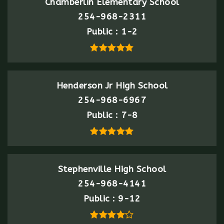
Chamberlin Elementary School
254-968-2311
Public
1-2
Henderson Jr High School
254-968-6967
Public
7-8
Stephenville High School
254-968-4141
Public
9-12