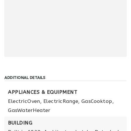
ADDITIONAL DETAILS
APPLIANCES & EQUIPMENT
ElectricOven,
ElectricRange,
GasCooktop,
GasWaterHeater
BUILDING