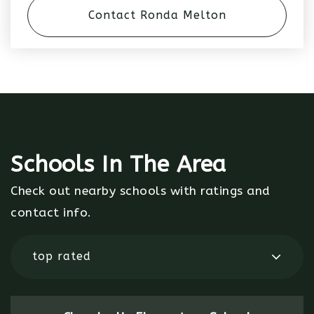
Contact Ronda Melton
Schools In The Area
Check out nearby schools with ratings and
contact info.
top rated