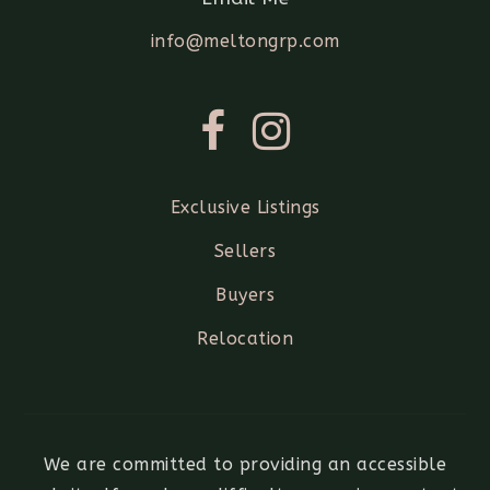
info@meltongrp.com
Exclusive Listings
Sellers
Buyers
Relocation
We are committed to providing an accessible