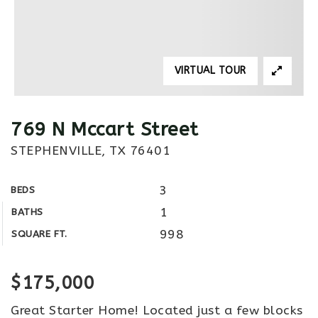
VIRTUAL TOUR
769 N Mccart Street
STEPHENVILLE, TX 76401
3
BEDS
1
BATHS
998
SQUARE FT.
$175,000
Great Starter Home! Located just a few blocks