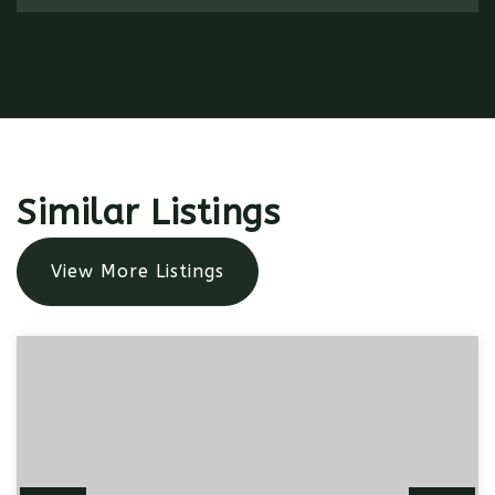
Similar Listings
View More Listings