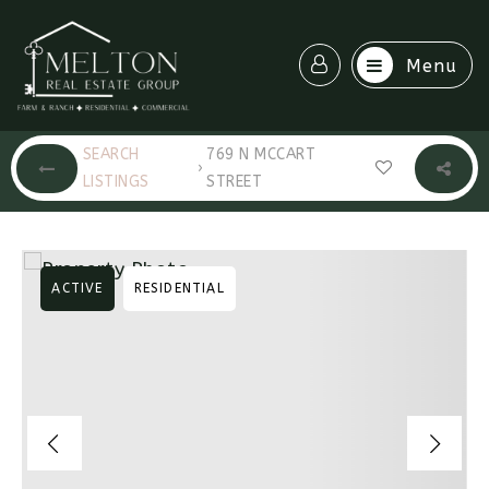
Menu
SEARCH
769 N MCCART
›
LISTINGS
STREET
ACTIVE
RESIDENTIAL