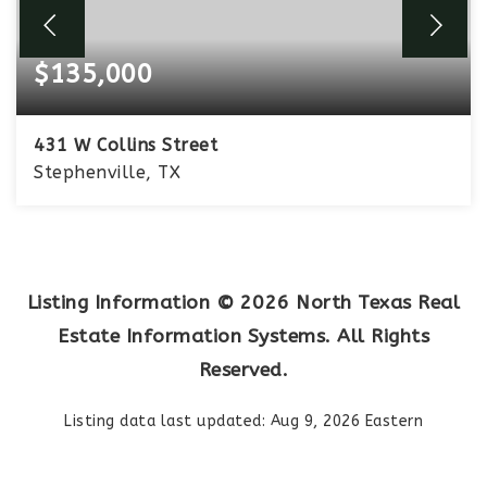
$135,000
431 W Collins Street
Stephenville, TX
2
1
1,106
BEDS
BATHS
SQFT
Listing Information ©
2026
North Texas Real
Estate Information Systems. All Rights
Reserved.
Listing data last updated:
Aug 9, 2026
Eastern