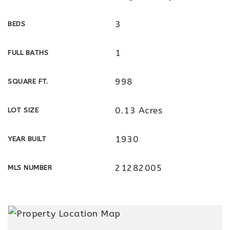
3
BEDS
1
FULL BATHS
998
SQUARE FT.
0.13 Acres
LOT SIZE
1930
YEAR BUILT
21282005
MLS NUMBER