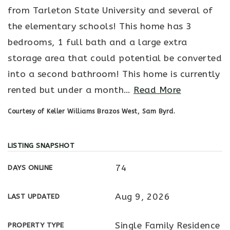
from Tarleton State University and several of
the elementary schools! This home has 3
bedrooms, 1 full bath and a large extra
storage area that could potential be converted
into a second bathroom! This home is currently
rented but under a month
…
Read More
Courtesy of Keller Williams Brazos West, Sam Byrd.
LISTING SNAPSHOT
74
DAYS ONLINE
Aug 9, 2026
LAST UPDATED
Single Family Residence
PROPERTY TYPE