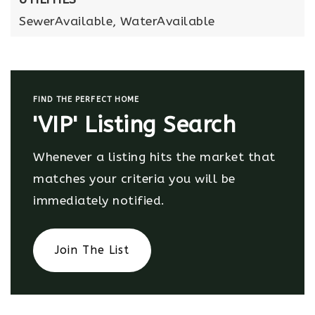
SewerAvailable,
WaterAvailable
FIND THE PERFECT HOME
'VIP' Listing Search
Whenever a listing hits the market that
matches your criteria you will be
immediately notified.
Join The List