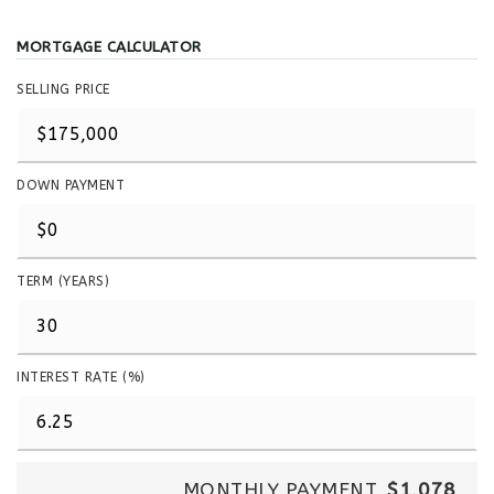
MORTGAGE CALCULATOR
SELLING PRICE
DOWN PAYMENT
TERM (YEARS)
INTEREST RATE (%)
MONTHLY PAYMENT
$1,078