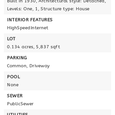
Built in 1930,
Architectural style: Detached,
Levels: One,
1,
Structure type: House
INTERIOR FEATURES
HighSpeedInternet
LOT
0.134 acres,
5,837 sqft
PARKING
Common,
Driveway
POOL
None
SEWER
PublicSewer
UTILITIES