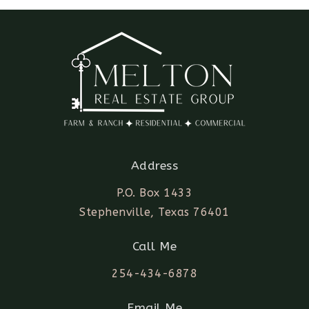
Address
P.O. Box 1433
Stephenville, Texas 76401
Call Me
254-434-6878
Email Me