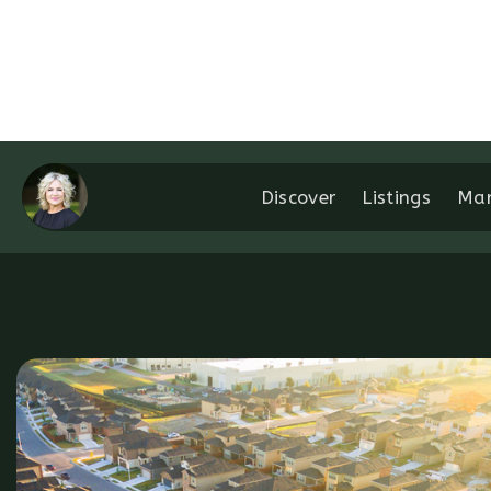
Discover
Listings
Mar