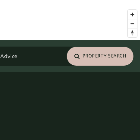
 Advice
PROPERTY SEARCH