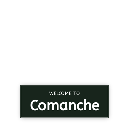
WELCOME TO
Comanche