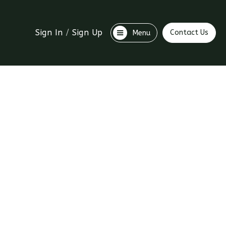
Sign In
/
Sign Up
Contact Us
Menu