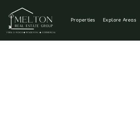
Properties
Explore Areas