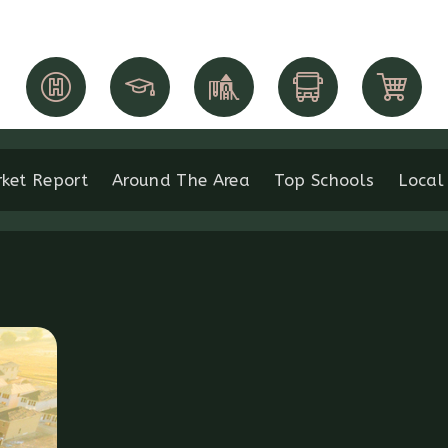
ket Report
Around The Area
Top Schools
Local