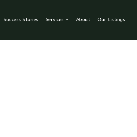
Success Stories
Services
About
Our Listings