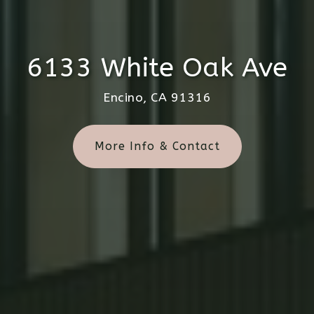
6133 White Oak Ave
Encino, CA 91316
More Info & Contact