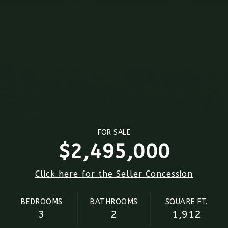
FOR SALE
$2,495,000
Click here for the Seller Concession
BEDROOMS
BATHROOMS
SQUARE FT.
3
2
1,912