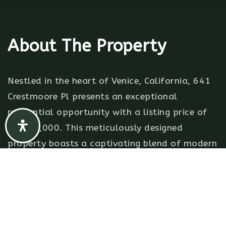
About The Property
Nestled in the heart of Venice, California, 641
Crestmoore Pl presents an exceptional
residential opportunity with a listing price of
$2,495,000. This meticulously designed
property boasts a captivating blend of modern
elegance and timeless charm. With 2 bedrooms
and 3 baths spread across a generous 1,912
sqft, this residence offers an intimate yet
spacious living experience.Upon arrival, you're
greeted by a front garden that sets the tone